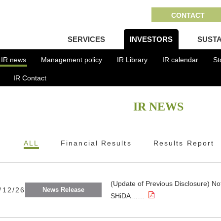
CONTACT
SERVICES
INVESTORS
SUSTA
IR news
Management policy
IR Library
IR calendar
St
IR Contact
IR NEWS
ALL
Financial Results
Results Report
(Update of Previous Disclosure) Not
/12/26
News Release
SHiDA……