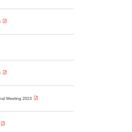
t
t
eral Meeting 2023