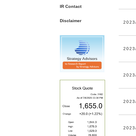
IR Contact
Disclaimer
2023
2023
2023
2023
2023