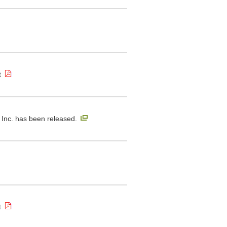
t
Inc. has been released.
t