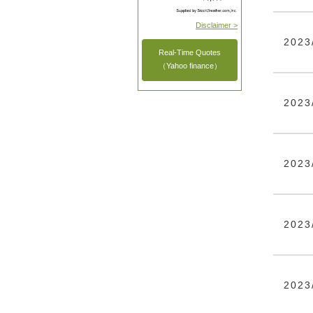
Disclaimer >
2023
Real-Time Quotes
（Yahoo finance）
2023
2023
2023
2023