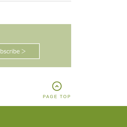
PAGE TOP