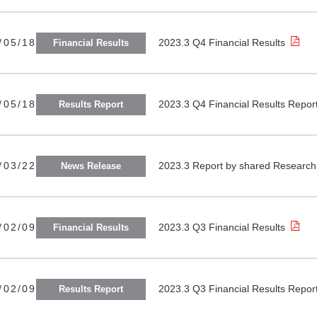
/05/18
2023.3 Q4 Financial Results
Financial Results
/05/18
2023.3 Q4 Financial Results Repor
Results Report
/03/22
2023.3 Report by shared Research 
News Release
/02/09
2023.3 Q3 Financial Results
Financial Results
/02/09
2023.3 Q3 Financial Results Repor
Results Report