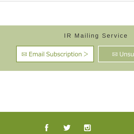
IR Mailing Service