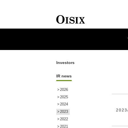
HOME
Investors
IR NEWS
Investors
IR news
2026
2025
2024
2023
2023
2022
2021