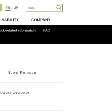
EN
/
JP
INABILITY
COMPANY
ock-related information
FAQ
News Release
ice of Exclusion of