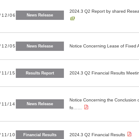
2024.3 Q2 Report by shared Resear
/12/06
News Release
/12/05
Notice Concerning Lease of Fixed 
News Release
/11/15
2024.3 Q2 Financial Results Meeti
Results Report
Notice Concerning the Conclusion 
/11/14
News Release
fo……
/11/10
2024.3 Q2 Financial Results
Financial Results