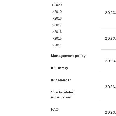
2020
2019
2023
2018
2017
2016
2023
2015
2014
Management policy
2023
IR Library
IR calendar
2023
Stock-related
information
FAQ
2023