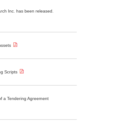
ch Inc. has been released.
Assets
ng Scripts
of a Tendering Agreement