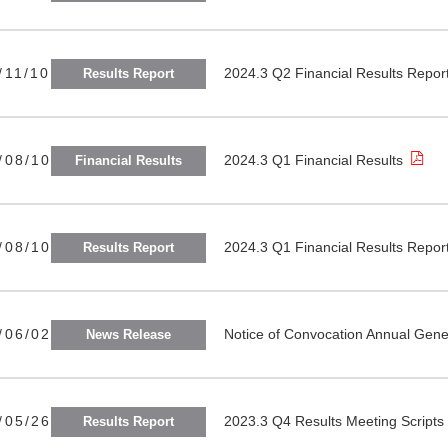
/11/10
2024.3 Q2 Financial Results Repor
Results Report
/08/10
2024.3 Q1 Financial Results
Financial Results
/08/10
2024.3 Q1 Financial Results Repor
Results Report
/06/02
Notice of Convocation Annual Gen
News Release
/05/26
2023.3 Q4 Results Meeting Scripts
Results Report