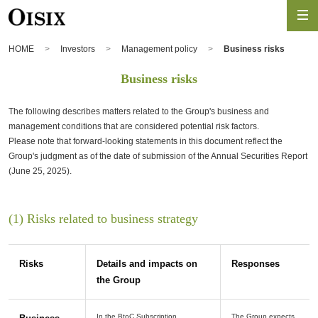
HOME
Investors
Management policy
Business risks
Business risks
The following describes matters related to the Group's business and
management conditions that are considered potential risk factors.
Please note that forward-looking statements in this document reflect the
Group's judgment as of the date of submission of the Annual Securities Report
(June 25, 2025).
(1) Risks related to business strategy
Risks
Details and impacts on
Responses
the Group
In the BtoC Subscription
The Group expects