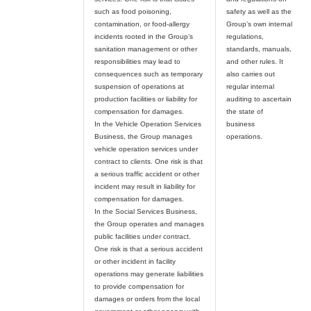
such as food poisoning,
safety as well as the
contamination, or food-allergy
Group’s own internal
incidents rooted in the Group’s
regulations,
sanitation management or other
standards, manuals,
responsibilities may lead to
and other rules. It
consequences such as temporary
also carries out
suspension of operations at
regular internal
production facilities or liability for
auditing to ascertain
compensation for damages.
the state of
In the Vehicle Operation Services
business
Business, the Group manages
vehicle operation services under
contract to clients. One risk is that
a serious traffic accident or other
incident may result in liability for
compensation for damages.
In the Social Services Business,
the Group operates and manages
public facilities under contract.
One risk is that a serious accident
or other incident in facility
operations may generate liabilities
to provide compensation for
damages or orders from the local