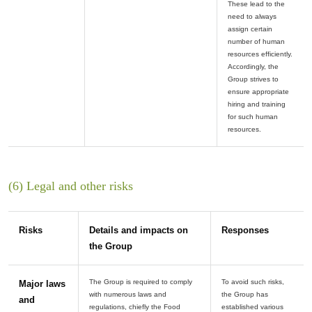
These lead to the
need to always
assign certain
number of human
resources efficiently.
Accordingly, the
Group strives to
ensure appropriate
hiring and training
for such human
(6) Legal and other risks
Risks
Details and impacts on
Responses
the Group
The Group is required to comply
To avoid such risks,
Major laws
with numerous laws and
the Group has
and
regulations, chiefly the Food
established various