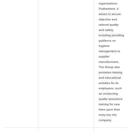
organizations.
Furthermore, it
strives to secure
objective and
rational quality
and safety,
including providing
guidance on
hygiene
management to
supplier
manufacturers.
The Group also
promotes training
and educational
activities for its
employees, such
as conducting
quality assurance
training for new
hires upon their
entry into the