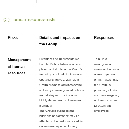
(5) Human resource risks
Risks
Details and impacts on
Responses
the Group
President and Representative
To build a
Management
Director Kohey Takashima, who
management
of human
played a vital role in the Group’s
structure that is not
resources
founding and leads its business
overly dependent
operations, plays a vital role in
on Mr. Takashima,
Group business activities overall,
the Group is
including in management policies
promoting efforts
and strategies. The Group is
such as delegating
highly dependent on him as an
authority to other
individual.
Directors and
The Group’s business and
business performance may be
affected if the performance of its
duties were impeded for any