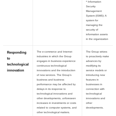
* Information
Security
Management
System (ISMS): A
system for
managing the
security of
information assets
The e-commerce and Internet
The Group strives
Responding
industries in which the Group
to proactively make
to
engages in business experience
advances by
technological
continuous technological
modifying its
innovation
innovations and the introduction
service models or
of new services. The Group’s
introducing new
business and business
features in
performance may be affected by
businesses in
delays in its response to
connection with
technological innovations and
technological
other developments, unforeseen
innovations and
increases in investments or costs
other
related to computer systems, and