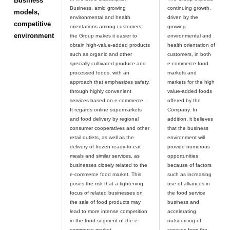
Business
Business, amid growing
continuing growth,
models,
environmental and health
driven by the
competitive
orientations among customers,
growing
environment
the Group makes it easier to
environmental and
obtain high-value-added products
health orientation of
such as organic and other
customers, in both
specially cultivated produce and
e-commerce food
processed foods, with an
markets and
approach that emphasizes safety,
markets for the high
through highly convenient
value-added foods
services based on e-commerce.
offered by the
It regards online supermarkets
Company. In
and food delivery by regional
addition, it believes
consumer cooperatives and other
that the business
retail outlets, as well as the
environment will
delivery of frozen ready-to-eat
provide numerous
meals and similar services, as
opportunities
businesses closely related to the
because of factors
e-commerce food market. This
such as increasing
poses the risk that a tightening
use of alliances in
focus of related businesses on
the food service
the sale of food products may
business and
lead to more intense competition
accelerating
in the food segment of the e-
outsourcing of
commerce market.
services from the