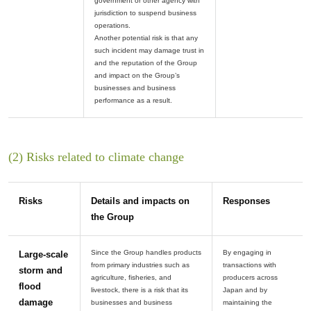
government or other agency with
jurisdiction to suspend business
operations.
Another potential risk is that any
such incident may damage trust in
and the reputation of the Group
and impact on the Group’s
businesses and business
(2) Risks related to climate change
Risks
Details and impacts on
Responses
the Group
Since the Group handles products
By engaging in
Large-scale
from primary industries such as
transactions with
storm and
agriculture, fisheries, and
producers across
flood
livestock, there is a risk that its
Japan and by
damage
businesses and business
maintaining the