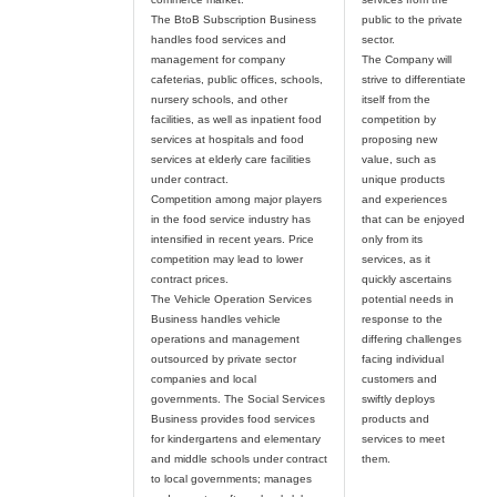
The BtoB Subscription Business
public to the private
handles food services and
sector.
management for company
The Company will
cafeterias, public offices, schools,
strive to differentiate
nursery schools, and other
itself from the
facilities, as well as inpatient food
competition by
services at hospitals and food
proposing new
services at elderly care facilities
value, such as
under contract.
unique products
Competition among major players
and experiences
in the food service industry has
that can be enjoyed
intensified in recent years. Price
only from its
competition may lead to lower
services, as it
contract prices.
quickly ascertains
The Vehicle Operation Services
potential needs in
Business handles vehicle
response to the
operations and management
differing challenges
outsourced by private sector
facing individual
companies and local
customers and
governments. The Social Services
swiftly deploys
Business provides food services
products and
for kindergartens and elementary
services to meet
and middle schools under contract
to local governments; manages