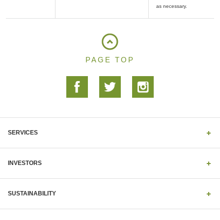
PAGE TOP
SERVICES
INVESTORS
SUSTAINABILITY