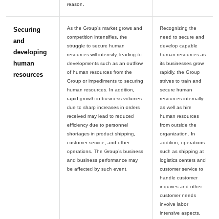
As the Group’s market grows and
Recognizing the
Securing
competition intensifies, the
need to secure and
and
struggle to secure human
develop capable
developing
resources will intensify, leading to
human resources as
human
developments such as an outflow
its businesses grow
of human resources from the
rapidly, the Group
resources
Group or impediments to securing
strives to train and
human resources. In addition,
secure human
rapid growth in business volumes
resources internally
due to sharp increases in orders
as well as hire
received may lead to reduced
human resources
efficiency due to personnel
from outside the
shortages in product shipping,
organization. In
customer service, and other
addition, operations
operations. The Group’s business
such as shipping at
and business performance may
logistics centers and
customer service to
handle customer
inquiries and other
customer needs
involve labor
intensive aspects.