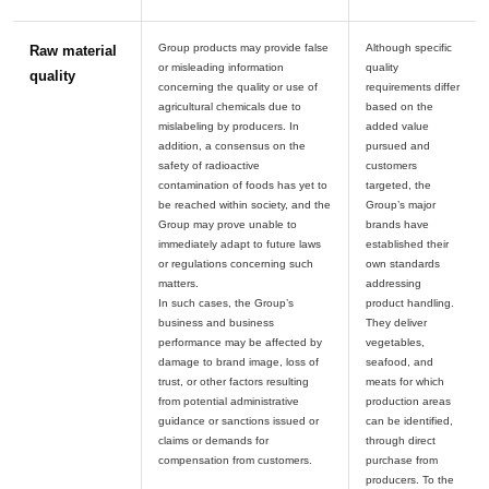
Group products may provide false
Although specific
Raw material
or misleading information
quality
quality
concerning the quality or use of
requirements differ
agricultural chemicals due to
based on the
mislabeling by producers. In
added value
addition, a consensus on the
pursued and
safety of radioactive
customers
contamination of foods has yet to
targeted, the
be reached within society, and the
Group’s major
Group may prove unable to
brands have
immediately adapt to future laws
established their
or regulations concerning such
own standards
matters.
addressing
In such cases, the Group’s
product handling.
business and business
They deliver
performance may be affected by
vegetables,
damage to brand image, loss of
seafood, and
trust, or other factors resulting
meats for which
from potential administrative
production areas
guidance or sanctions issued or
can be identified,
claims or demands for
through direct
purchase from
producers. To the