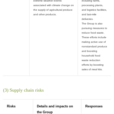
extreme weather events
including farms,
associated with climate change on
processing plants,
the supply of agricultural produce
and logistics facilities,
and last-mile
deliveries.
The Group is also
pursuing measures to
reduce food waste.
These efforts include
making active use of
nonstandard produce
and boosting
household food
waste reduction
efforts by boosting
(3) Supply chain risks
Risks
Details and impacts on
Responses
the Group