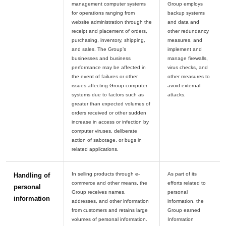
management computer systems
Group employs
for operations ranging from
backup systems
website administration through the
and data and
receipt and placement of orders,
other redundancy
purchasing, inventory, shipping,
measures, and
and sales. The Group’s
implement and
businesses and business
manage firewalls,
performance may be affected in
virus checks, and
the event of failures or other
other measures to
issues affecting Group computer
avoid external
systems due to factors such as
greater than expected volumes of
orders received or other sudden
increase in access or infection by
computer viruses, deliberate
action of sabotage, or bugs in
In selling products through e-
As part of its
Handling of
commerce and other means, the
efforts related to
personal
Group receives names,
personal
information
addresses, and other information
information, the
from customers and retains large
Group earned
volumes of personal information.
Information