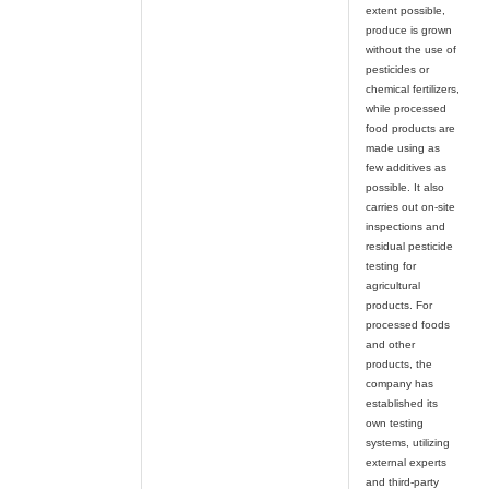
extent possible,
produce is grown
without the use of
pesticides or
chemical fertilizers,
while processed
food products are
made using as
few additives as
possible. It also
carries out on-site
inspections and
residual pesticide
testing for
agricultural
products. For
processed foods
and other
products, the
company has
established its
own testing
systems, utilizing
external experts
and third-party