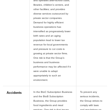
and operates after-school clubs,
libraries, children’s centers, and
other facilities; and provides
diverse services outsourced by
private sector companies.
Demand for highly efficient
business operations has
intensified as progressively lower
birth rates and an aging
population lead to lower tax
revenue for local governments
and pressure to cut costs is
growing at private sector firms.
One risk is that the Group’s
business and business
performance may be affected if it
were unable to adapt
appropriately to such an
In the BtoC Subscription Business
To prevent any
Accidents
and the BtoB Subscription
serious incidents,
Business, the Group provides
the Group strives to
food ingredients and meal
comply with laws
services. One risk is that issues
and regulations on