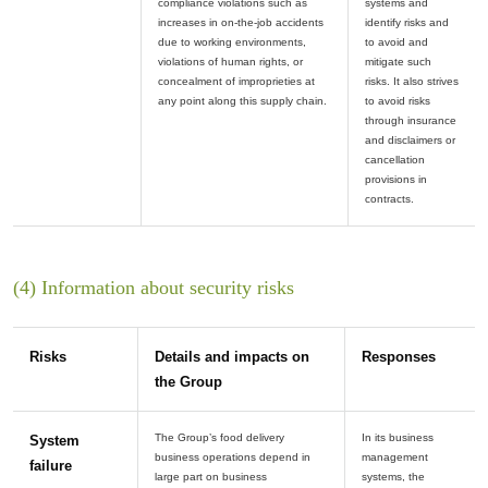
compliance violations such as
systems and
increases in on-the-job accidents
identify risks and
due to working environments,
to avoid and
violations of human rights, or
mitigate such
concealment of improprieties at
risks. It also strives
to avoid risks
through insurance
and disclaimers or
cancellation
provisions in
(4) Information about security risks
Risks
Details and impacts on
Responses
the Group
The Group’s food delivery
In its business
System
business operations depend in
management
failure
large part on business
systems, the