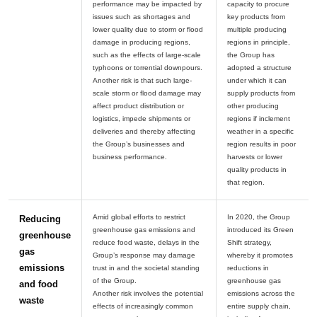
performance may be impacted by
capacity to procure
issues such as shortages and
key products from
lower quality due to storm or flood
multiple producing
damage in producing regions,
regions in principle,
such as the effects of large-scale
the Group has
typhoons or torrential downpours.
adopted a structure
Another risk is that such large-
under which it can
scale storm or flood damage may
supply products from
affect product distribution or
other producing
logistics, impede shipments or
regions if inclement
deliveries and thereby affecting
weather in a specific
the Group’s businesses and
region results in poor
harvests or lower
quality products in
Amid global efforts to restrict
In 2020, the Group
Reducing
greenhouse gas emissions and
introduced its Green
greenhouse
reduce food waste, delays in the
Shift strategy,
gas
Group’s response may damage
whereby it promotes
emissions
trust in and the societal standing
reductions in
of the Group.
greenhouse gas
and food
Another risk involves the potential
emissions across the
waste
effects of increasingly common
entire supply chain,