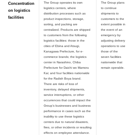
The Group operates its own
The Group plans
Concentration
logistics centers, where
to continue
on logistics
distribution processes such as
shipments to
facilities
product inspections, storage,
customers to the
sorting, and packing are
extent possible in
centralized. Products are shipped
the event of an
to customers from the following
emergency by
logistics facilities: those in the
adjusting delivery
cities of Ebina and Atsugi,
operations to use
Kanagawa Prefecture, for e-
those of the
commerce brands; the logistics
seven facilities
center in Narashino, Chiba
nationwide that
Prefecture for Daichi wo Mamoru
Kai; and four facilities nationwide
for the Radish Boya brand.
There are risks of loss of
inventory, delayed shipments,
service interruptions, or other
occurrences that could impact the
Group’s businesses and business
performance in cases such as the
inability to use these logistics
centers due to natural disasters,
fires, or other incidents or resulting