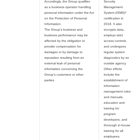
Accordingly, the Group qualifies
Security
as a business operator handling
Management
personal information under the Act
System (ISMS)*
on the Protection of Personal
certification in
Information.
2018. It also
The Group’s business and
encrypts data,
business performance may be
employs strict
affected by the obligation to
access controls,
provide compensation for
and undergoes
damages or by damage to
regular system
reputation resulting from an
diagnostics by an
external leak of personal
outside agency.
information concerning the
Other efforts
Group’s customers or other
include the
establishment of
information
management rules
and manuals,
education and
training for
program
developers, and
thorough in-house
training for all
employees.