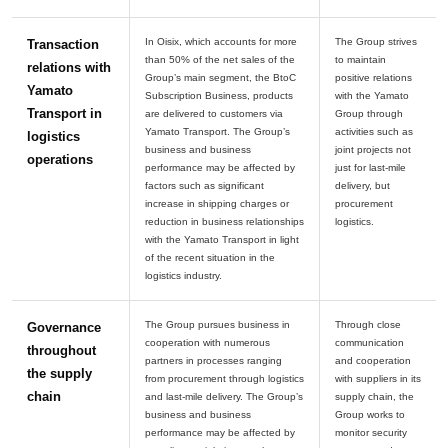
In Oisix, which accounts for more
The Group strives
Transaction
than 50% of the net sales of the
to maintain
relations with
Group’s main segment, the BtoC
positive relations
Yamato
Subscription Business, products
with the Yamato
Transport in
are delivered to customers via
Group through
Yamato Transport. The Group’s
activities such as
logistics
business and business
joint projects not
operations
performance may be affected by
just for last-mile
factors such as significant
delivery, but
increase in shipping charges or
procurement
reduction in business relationships
with the Yamato Transport in light
of the recent situation in the
The Group pursues business in
Through close
Governance
cooperation with numerous
communication
throughout
partners in processes ranging
and cooperation
the supply
from procurement through logistics
with suppliers in its
chain
and last-mile delivery. The Group’s
supply chain, the
business and business
Group works to
performance may be affected by
monitor security