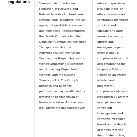
regulations
Sanitation Act, the Act on
rules and guidelines,
Promotion of Recycling and
including those on
Related Activities for Treatment of
ethics, to maintain a
Cyclical Food Resources, the Act
compliance promotion
against Unjustifiable Premiums
structure and to
and Misleading Representations,
educate and raise
the Health Promotion Act, the
awareness among
Consumer Contract Act, the Road
officers and
Transportation Act, the
employees, a part of
Antimonopoly Act, the Act on
which is annual
Securing the Proper Operation of
compliance training. It
Worker Dispatching Businesses
also established the
and Protecting Dispatched
Corporate Ethics
Workers, and the Building
Hotline as an internal
Standards Act. The Group’s
whistleblowing
business and business
program for
performance may be affected by
compliance violations
restrictions or suspension of
recognized by officers
business activities if these laws or
or employees and
carries out
investigations and
corrective measures
based on the details
of reports received
through the hotline,