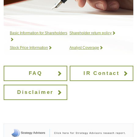
Basic Information for Shareholders
Shareholder return policy
Stock Price Information
Analyst Coverage
FAQ
IR Contact
Disclaimer