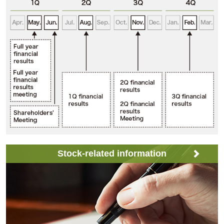
Stock-related information