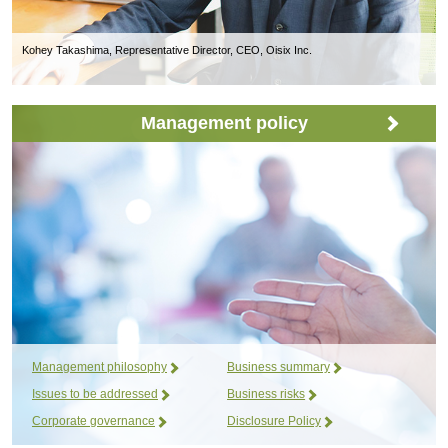
Kohey Takashima, Representative Director, CEO, Oisix Inc.
Management policy
Management philosophy
Business summary
Issues to be addressed
Business risks
Corporate governance
Disclosure Policy