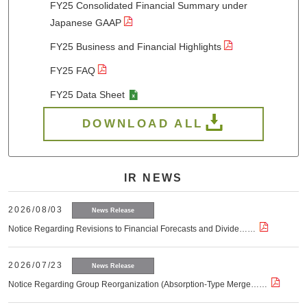
FY25 Consolidated Financial Summary under
Japanese GAAP
FY25 Business and Financial Highlights
FY25 FAQ
FY25 Data Sheet
DOWNLOAD ALL
IR NEWS
2026/08/03
News Release
Notice Regarding Revisions to Financial Forecasts and Divide……
2026/07/23
News Release
Notice Regarding Group Reorganization (Absorption-Type Merge……