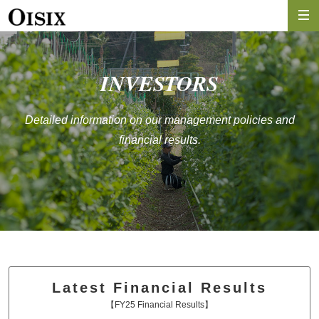
INVESTORS
Detailed information on our management policies and
financial results.
Latest Financial Results
【FY25 Financial Results】