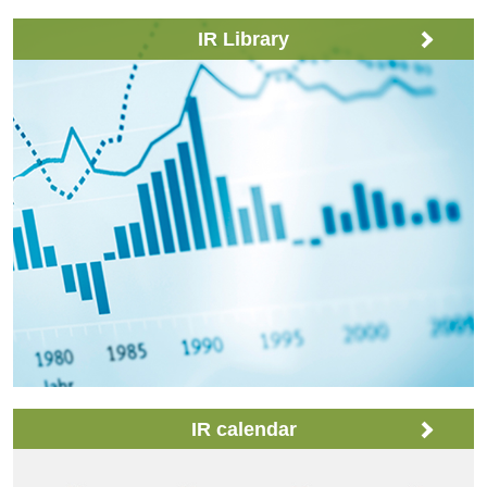
IR Library
IR calendar