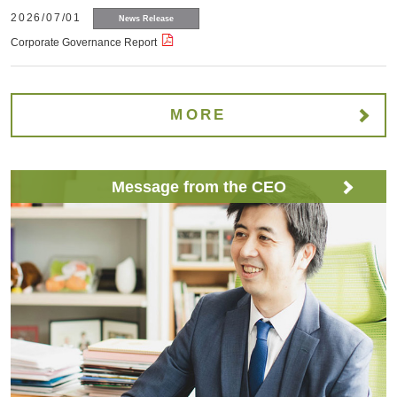
2026/07/01
News Release
Corporate Governance Report
MORE
Message from the CEO