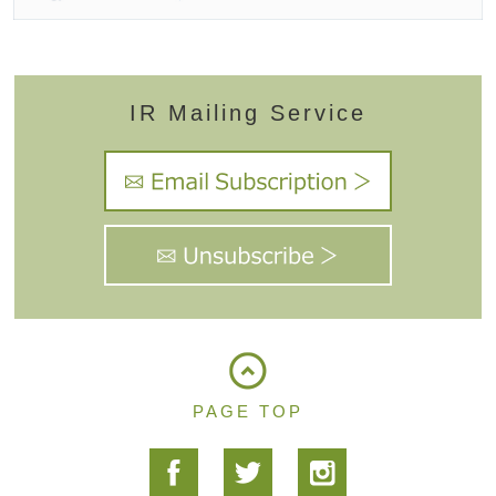
IR Mailing Service
PAGE TOP