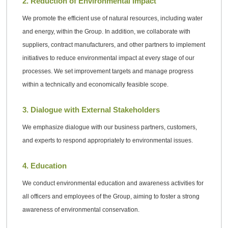
2. Reduction of Environmental Impact
We promote the efficient use of natural resources, including water
and energy, within the Group. In addition, we collaborate with
suppliers, contract manufacturers, and other partners to implement
initiatives to reduce environmental impact at every stage of our
processes. We set improvement targets and manage progress
within a technically and economically feasible scope.
3. Dialogue with External Stakeholders
We emphasize dialogue with our business partners, customers,
and experts to respond appropriately to environmental issues.
4. Education
We conduct environmental education and awareness activities for
all officers and employees of the Group, aiming to foster a strong
awareness of environmental conservation.