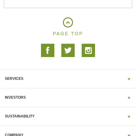
PAGE TOP
SERVICES
INVESTORS
SUSTAINABILITY
COMPANY