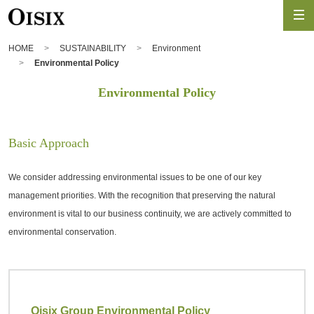
HOME
SUSTAINABILITY
Environment
Environmental Policy
Environmental Policy
Basic Approach
We consider addressing environmental issues to be one of our key
management priorities. With the recognition that preserving the natural
environment is vital to our business continuity, we are actively committed to
environmental conservation.
Oisix Group Environmental Policy