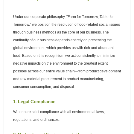
Under our corporate philosophy, "Farm for Tomorrow, Table for
Tomorrow," we position the resolution of food-related social issues
through business methods as the core of our business. The
continuity of our business depends entirely on preserving the
global environment, which provides us with rich and abundant
food. Based on this recognition, we act consistently to minimize
negative impacts on the environment to the greatest extent
possible across our entire value chain—from product development
and raw material procurement to product manufacturing,
consumer consumption, and disposal.
1. Legal Compliance
We ensure strict compliance with all environmental laws,
regulations, and ordinances.