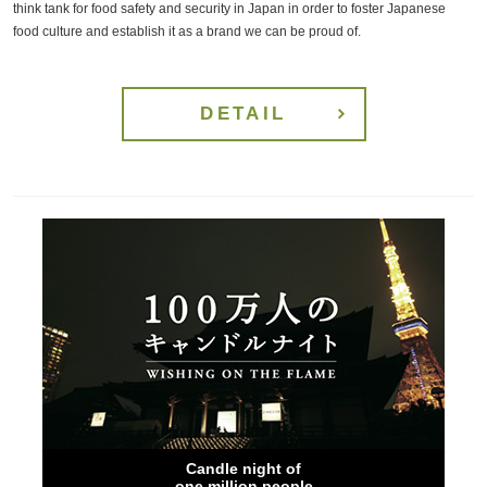
think tank for food safety and security in Japan in order to foster Japanese
food culture and establish it as a brand we can be proud of.
DETAIL
Candle night of
one million people