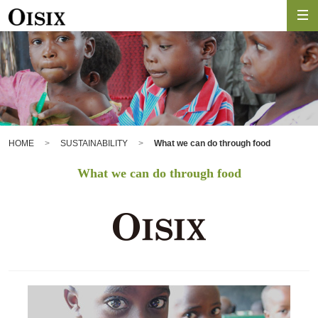
HOME
SUSTAINABILITY
What we can do through food
What we can do through food