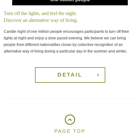
Turn off the lights, and feel the night.
Discover an alternative way of living.
Candle night of one million people encourages participants to turn off their
lights at night and enjoy a slow paced evening. We believe we can bring
people from different nationalities closer by collective recognition of an
alternative way of living during a particular day in the summer and winter,
DETAIL
PAGE TOP