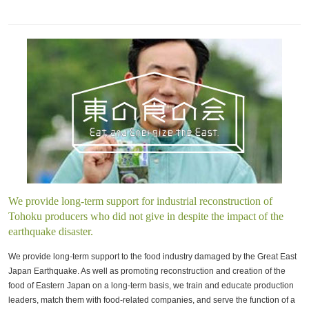
We provide long-term support for industrial reconstruction of
Tohoku producers who did not give in despite the impact of the
earthquake disaster.
We provide long-term support to the food industry damaged by the Great East
Japan Earthquake. As well as promoting reconstruction and creation of the
food of Eastern Japan on a long-term basis, we train and educate production
leaders, match them with food-related companies, and serve the function of a