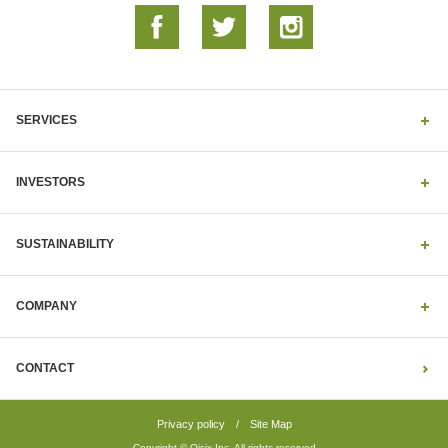
SERVICES
INVESTORS
SUSTAINABILITY
COMPANY
CONTACT
Privacy policy
/
Site Map
Copyright © Oisix Inc. All rights reserved