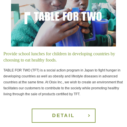
Provide school lunches for children in developing countries by
choosing to eat healthy foods.
TABLE FOR TWO (TFT) is a social action program in Japan to fight hunger in
developing countries as well as obesity and lifestyle diseases in advanced
countries at the same time. At Oisix Inc., we wish to create an environment that
facilitates our customers to contribute to the society while promoting healthy
living through the sale of products certified by TFT.
DETAIL