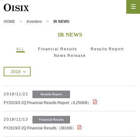
HOME
Investors
IR NEWS
IR NEWS
ALL
Financial Results
Results Report
News Release
2018/11/22
Results Report
FY2019/3 2Q Financial Results Report（4,250KB）
2018/11/13
Financial Results
FY2019/3 2Q Financial Results（381KB）