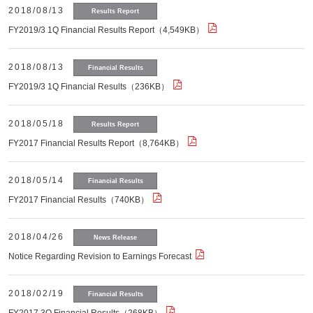
2018/08/13
Results Report
FY2019/3 1Q Financial Results Report（4,549KB）
2018/08/13
Financial Results
FY2019/3 1Q Financial Results（236KB）
2018/05/18
Results Report
FY2017 Financial Results Report（8,764KB）
2018/05/14
Financial Results
FY2017 Financial Results（740KB）
2018/04/26
News Release
Notice Regarding Revision to Earnings Forecast
2018/02/19
Financial Results