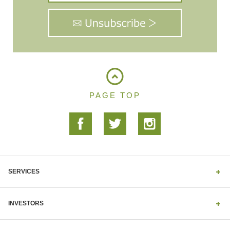
PAGE TOP
SERVICES
INVESTORS