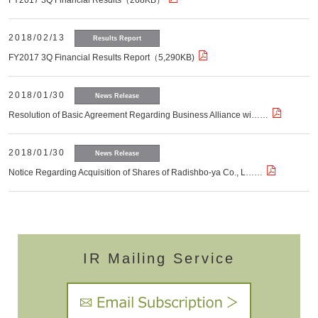
FY2017 3Q Financial Results（268KB）
2018/02/13
Results Report
FY2017 3Q Financial Results Report（5,290KB)
2018/01/30
News Release
Resolution of Basic Agreement Regarding Business Alliance wi……
2018/01/30
News Release
Notice Regarding Acquisition of Shares of Radishbo-ya Co., L……
IR Mailing Service