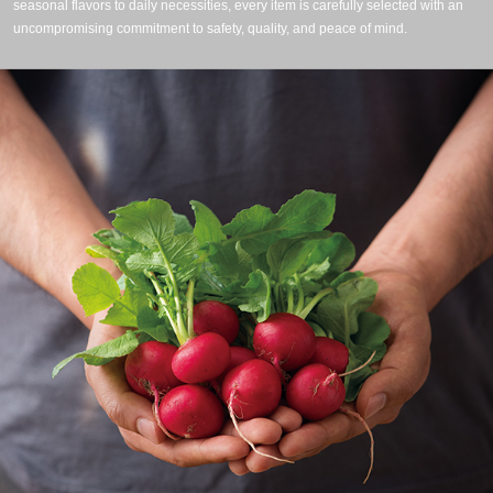
seasonal flavors to daily necessities, every item is carefully selected with an
uncompromising commitment to safety, quality, and peace of mind.