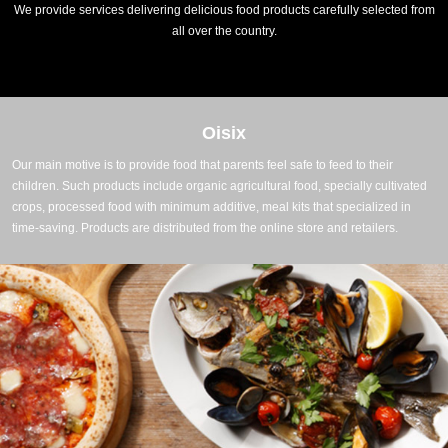
We provide services delivering delicious food products carefully selected from
all over the country.
Oisix
Our main motive is to provide food that parents feel safe to feed to their
children. Such products include organic agricultural food, specially cultivated
crops, processed food with minimum additive, meal kits that specialized in
time-saving. Products are distributed from the online store and retailers.