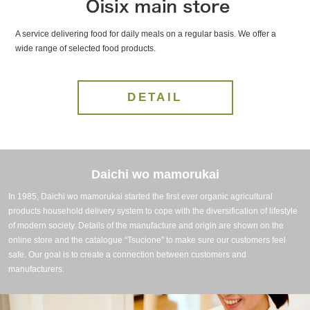
A service delivering food for daily meals on a regular basis. We offer a
wide range of selected food products.
DETAIL
Daichi wo mamorukai
In 1985, Daichi wo mamorukai started the first ever organic agricultural
products household delivery system to cope with the diversification of lifestyle
of modern society. Details of the manufacture and origin are shown on the
online store and the catalogue “Tsucione” to make sure our customers feel
safe. Our goal is to create a connection between customers and
manufacturers.