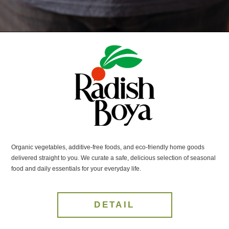
Organic vegetables, additive-free foods, and eco-friendly home goods
delivered straight to you. We curate a safe, delicious selection of seasonal
food and daily essentials for your everyday life.
DETAIL