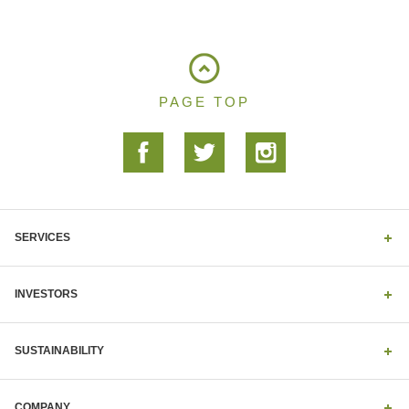
PAGE TOP
SERVICES
INVESTORS
SUSTAINABILITY
COMPANY