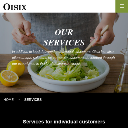
OUR
SERVICES
In addition to food delivery for individual customers, Oisix Inc. also
offers unique solutions for corporate customers developed through
our experience in the food delivery business.
HOME
SERVICES
Services for individual customers