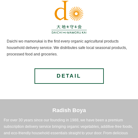
Daichi wo mamorukai is the first every organic agricultural products
household delivery service. We distributes safe local seasonal products,
processed food and groceries.
DETAIL
Radish Boya
For over 30 years since our founding in 1988, we have been a premium
subscription delivery service bringing organic vegetables, additive-free foods,
and eco-friendly household essentials straight to your door.
From delicious