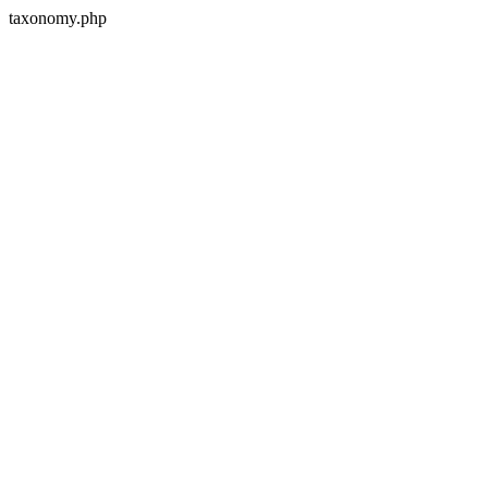
taxonomy.php