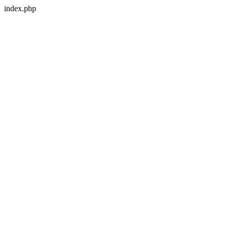
index.php