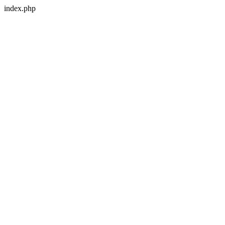
index.php