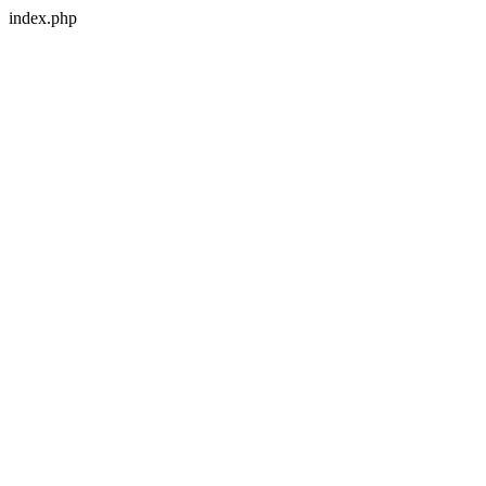
index.php