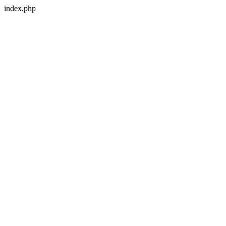
index.php