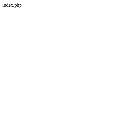
index.php