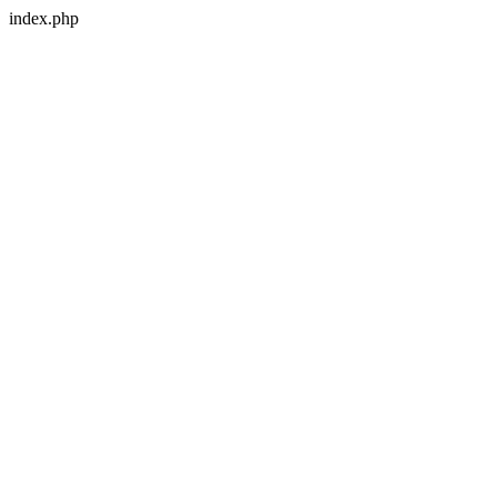
index.php