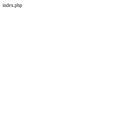
index.php