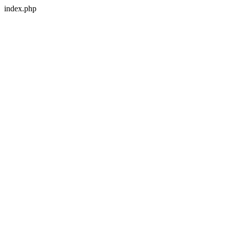
index.php