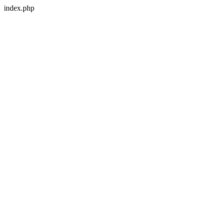
index.php