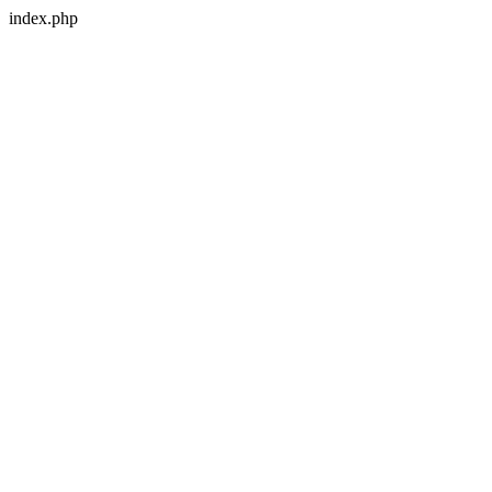
index.php