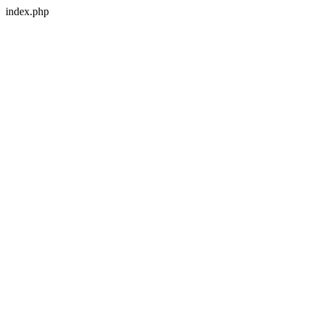
index.php