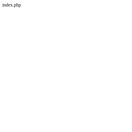
index.php