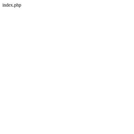
index.php