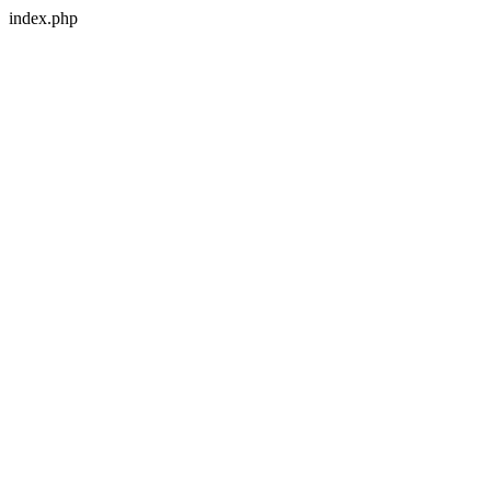
index.php