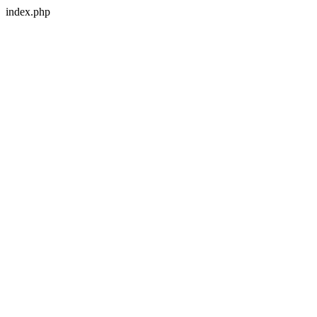
index.php