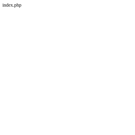
index.php