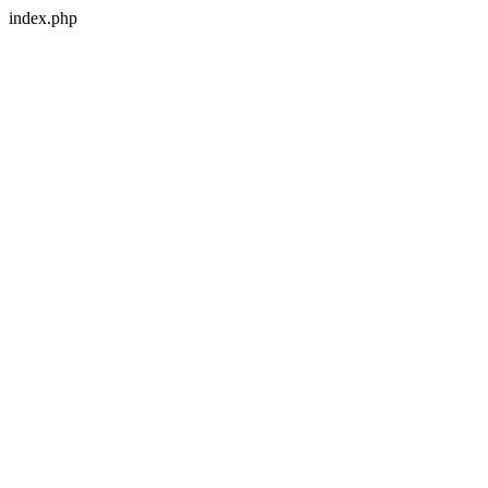
index.php