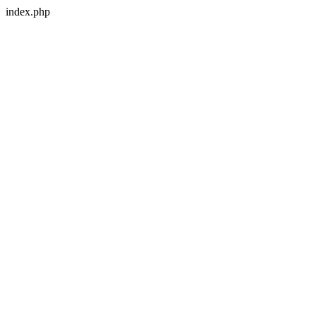
index.php