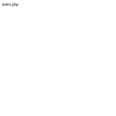
index.php