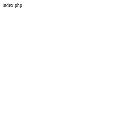
index.php