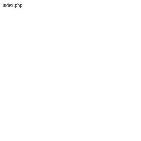
index.php