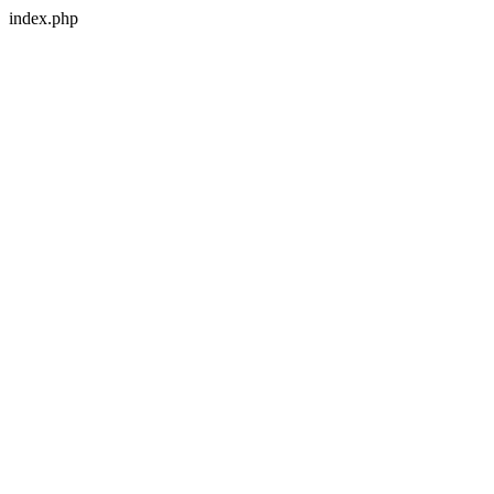
index.php