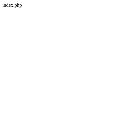
index.php