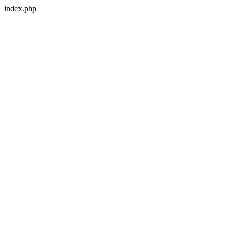
index.php