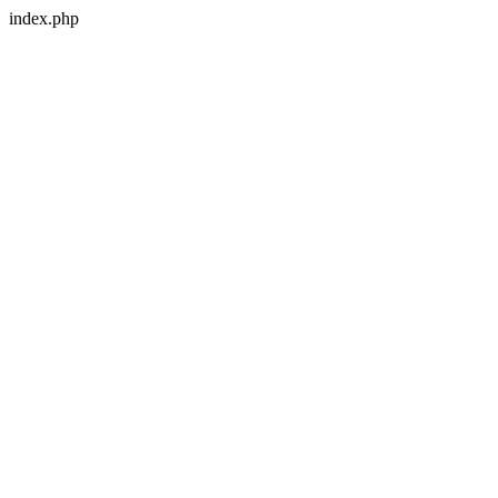
index.php