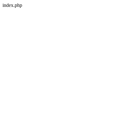
index.php