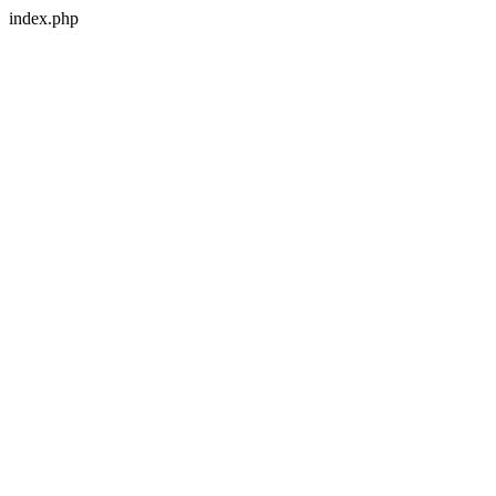
index.php