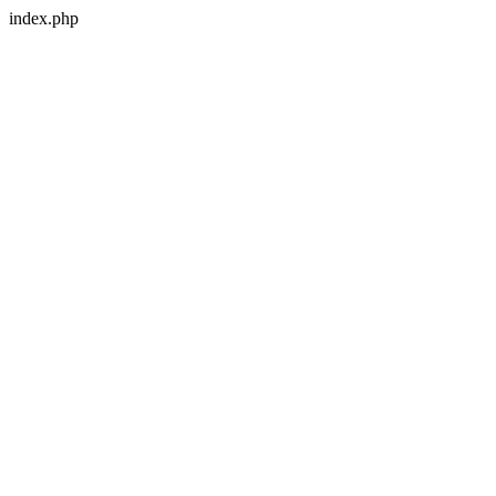
index.php