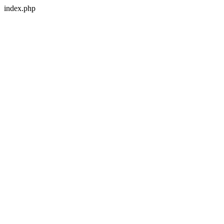
index.php