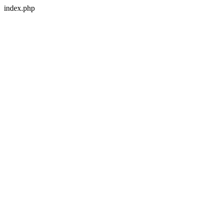
index.php