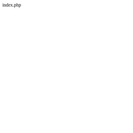
index.php