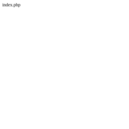
index.php