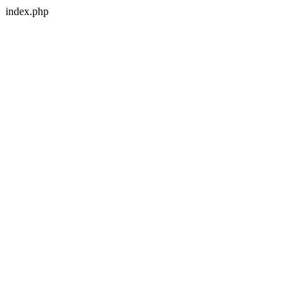
index.php