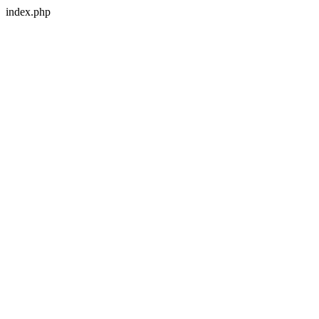
index.php