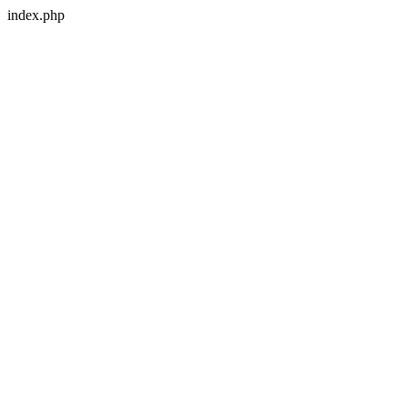
index.php