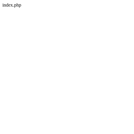
index.php