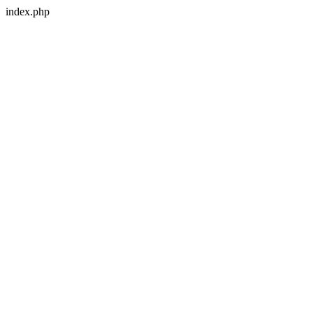
index.php