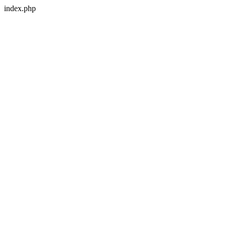
index.php