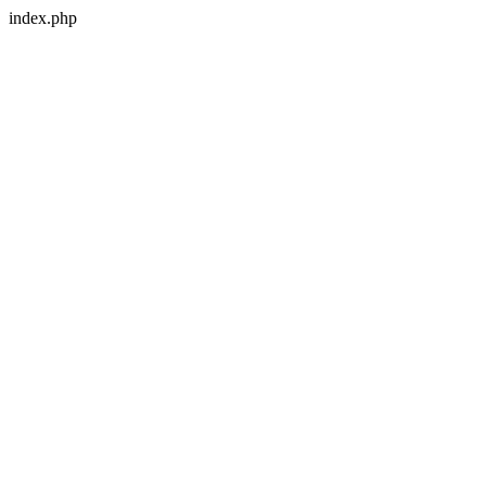
index.php