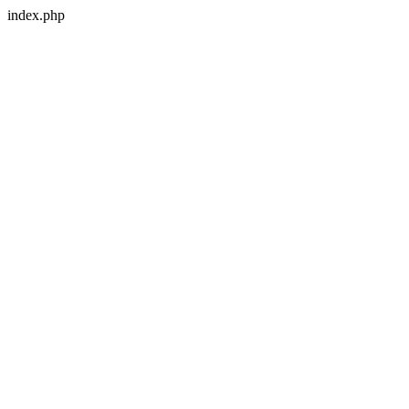
index.php