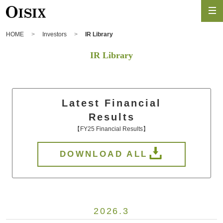
HOME
Investors
IR Library
IR Library
Latest Financial
Results
【FY25 Financial Results】
DOWNLOAD ALL
2026.3