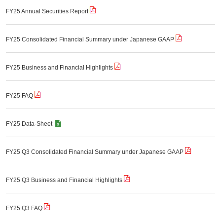
FY25 Annual Securities Report
FY25 Consolidated Financial Summary under Japanese GAAP
FY25 Business and Financial Highlights
FY25 FAQ
FY25 Data-Sheet
FY25 Q3 Consolidated Financial Summary under Japanese GAAP
FY25 Q3 Business and Financial Highlights
FY25 Q3 FAQ