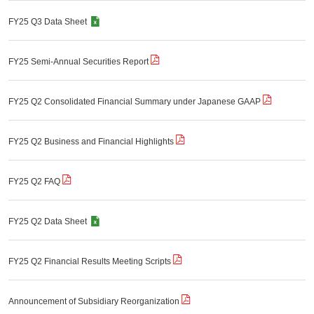
FY25 Q3 Data Sheet
FY25 Semi-Annual Securities Report
FY25 Q2 Consolidated Financial Summary under Japanese GAAP
FY25 Q2 Business and Financial Highlights
FY25 Q2 FAQ
FY25 Q2 Data Sheet
FY25 Q2 Financial Results Meeting Scripts
Announcement of Subsidiary Reorganization