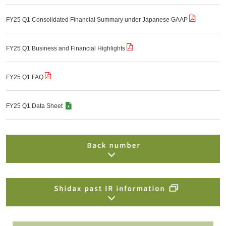
FY25 Q1 Consolidated Financial Summary under Japanese GAAP
FY25 Q1 Business and Financial Highlights
FY25 Q1 FAQ
FY25 Q1 Data Sheet