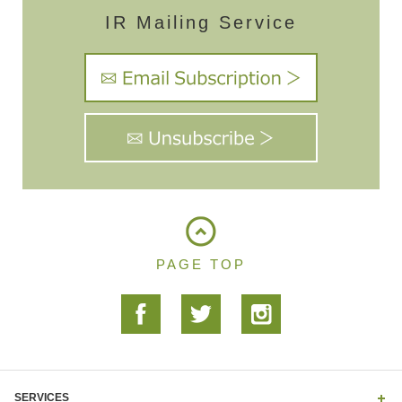
IR Mailing Service
PAGE TOP
SERVICES