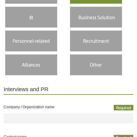
Interviews and PR
Company /
Organization name