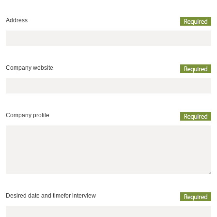
Address
Company website
Company profile
Desired date and time
for interview