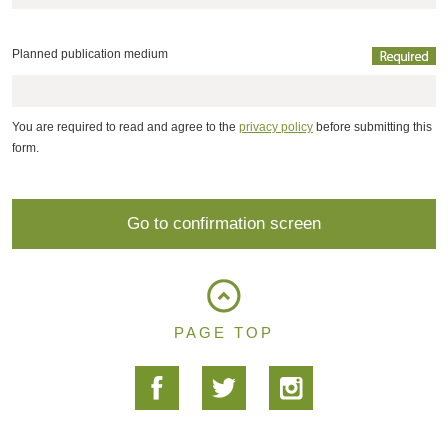
Planned publication medium
You are required to read and agree to the
privacy policy
before submitting this
form.
PAGE TOP