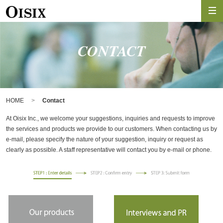
CONTACT
HOME
Contact
At Oisix Inc., we welcome your suggestions, inquiries and requests to improve
the services and products we provide to our customers. When contacting us by
e-mail, please specify the nature of your suggestion, inquiry or request as
clearly as possible. A staff representative will contact you by e-mail or phone.