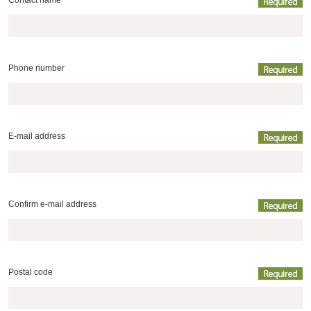
Contact name
Phone number
E-mail address
Confirm e-mail address
Postal code